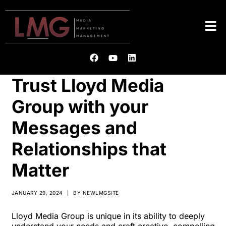
Trust Lloyd Media
Group with your
Messages and
Relationships that
Matter
JANUARY 29, 2024
|
BY
NEWLMGSITE
Lloyd Media Group is unique in its ability to deeply
understand your needs and craft creative, compelling