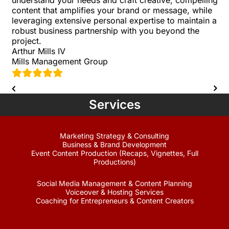
content that amplifies your brand or message, while
leveraging extensive personal expertise to maintain a
robust business partnership with you beyond the
project.
Arthur Mills IV
Mills Management Group
Services
Marketing Strategy & Consulting
Business & Brand Development
Event Content Production (Recaps, Vignettes, Full
Productions)
Social Media Management & Content Planning
Voiceover & Hosting Services
Coaching for Entrepreneurs & Content Creators