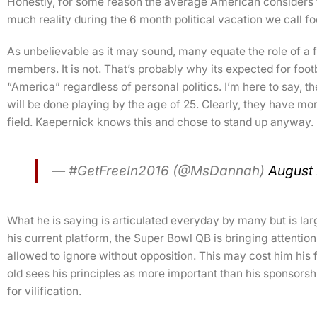
Honestly, for some reason the average American considers fo
much reality during the 6 month political vacation we call fo
As unbelievable as it may sound, many equate the role of a fo
members. It is not. That’s probably why its expected for footb
“America” regardless of personal politics. I’m here to say, th
will be done playing by the age of 25. Clearly, they have more 
field. Kaepernick knows this and chose to stand up anyway.
— #GetFreeIn2016 (@MsDannah)
August 
What he is saying is articulated everyday by many but is l
his current platform, the Super Bowl QB is bringing attentio
allowed to ignore without opposition. This may cost him his f
old sees his principles as more important than his sponsorsh
for vilification.