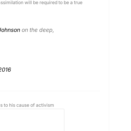
similation will be required to be a true
Johnson
on the deep,
2016
s to his cause of activism