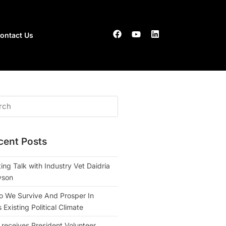
ontact Us
cent Posts
ing Talk with Industry Vet Daidria
yson
 We Survive And Prosper In
Existing Political Climate
 receives President Volunteer