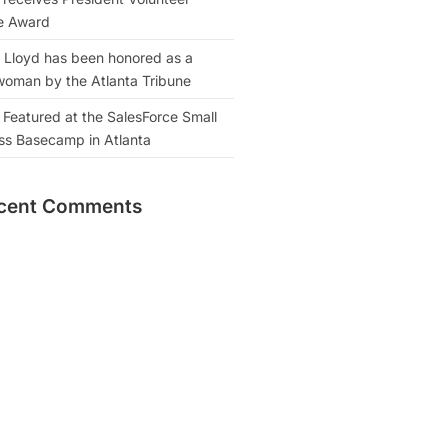
e Award
 Lloyd has been honored as a
oman by the Atlanta Tribune
 Featured at the SalesForce Small
ss Basecamp in Atlanta
cent Comments