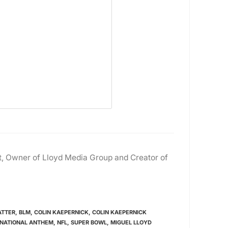
ast, Owner of Lloyd Media Group and Creator of
ATTER
,
BLM
,
COLIN KAEPERNICK
,
COLIN KAEPERNICK
NATIONAL ANTHEM
,
NFL
,
SUPER BOWL
,
MIGUEL LLOYD