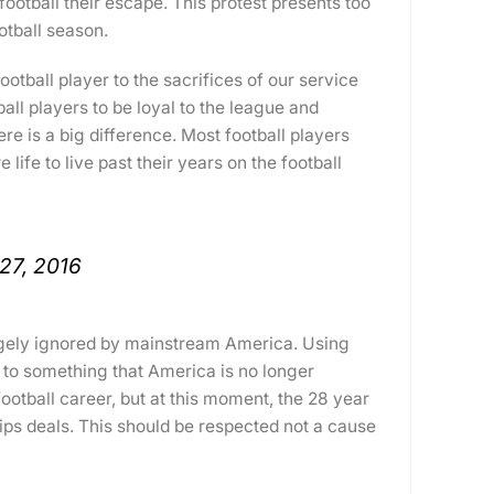
otball their escape. This protest presents too
otball season.
otball player to the sacrifices of our service
all players to be loyal to the league and
ere is a big difference. Most football players
life to live past their years on the football
27, 2016
argely ignored by mainstream America. Using
n to something that America is no longer
ootball career, but at this moment, the 28 year
ips deals. This should be respected not a cause