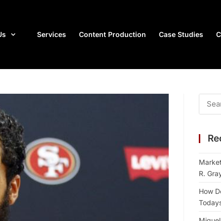
Us
Services
Content Production
Case Studies
C
Re
Market
R. Gra
How Do
Todays 
Miguel