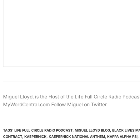
Miguel Lloyd, is the Host of the Life Full Circle Radio Podc
MyWordCentral.com Follow Miguel on Twitter
TAGS:
LIFE FULL CIRCLE RADIO PODCAST
,
MIGUEL LLOYD BLOG
,
BLACK LIVES M
CONTRACT
,
KAEPERNICK
,
KAEPERNICK NATIONAL ANTHEM
,
KAPPA ALPHA PSI
,