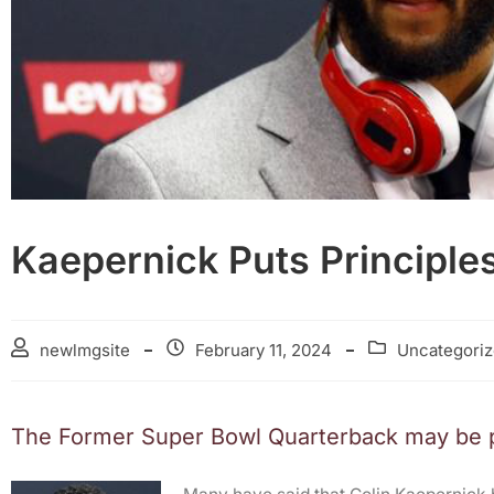
Kaepernick Puts Principles
newlmgsite
February 11, 2024
Uncategori
The Former Super Bowl Quarterback may be pu