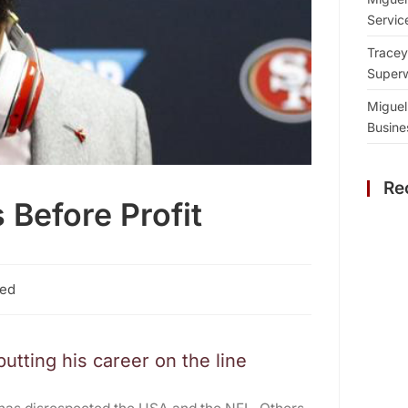
Servic
Tracey
Superw
Miguel
Busine
Re
 Before Profit
zed
tting his career on the line