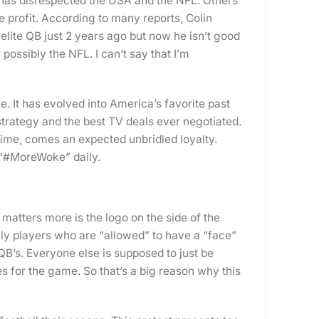
has disrespected the USA and the NFL. Others
re profit. According to many reports, Colin
lite QB just 2 years ago but now he isn’t good
possibly the NFL. I can’t say that I’m
e. It has evolved into America’s favorite past
trategy and the best TV deals ever negotiated.
ime, comes an expected unbridled loyalty.
 “#MoreWoke” daily.
matters more is the logo on the side of the
nly players who are “allowed” to have a “face”
QB’s. Everyone else is supposed to just be
es for the game. So that’s a big reason why this