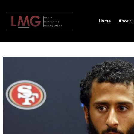
Home
About 