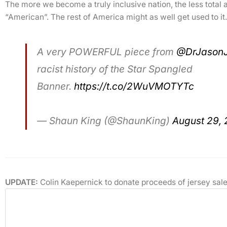
The more we become a truly inclusive nation, the less total as
“American”. The rest of America might as well get used to it.
A very POWERFUL piece from
@DrJason
racist history of the Star Spangled
Banner.
https://t.co/2WuVMOTYTc
— Shaun King (@ShaunKing)
August 29, 
UPDATE:
Colin Kaepernick to donate proceeds of jersey sale