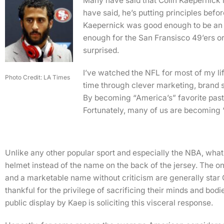
Many have said that Colin Kaepernick 
have said, he’s putting principles befo
Kaepernick was good enough to be an e
enough for the San Fransisco 49’ers or 
surprised.
I’ve watched the NFL for most of my lif
Photo Credit: LA Times
time through clever marketing, brand s
By becoming “America’s” favorite past
Fortunately, many of us are becoming
Unlike any other popular sport and especially the NBA, what 
helmet instead of the name on the back of the jersey. The o
and a marketable name without criticism are generally star 
thankful for the privilege of sacrificing their minds and bodi
public display by Kaep is soliciting this visceral response.