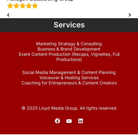
Services
Marketing Strategy & Consulting
Business & Brand Development
Event Content Production (Recaps, Vignettes, Full
Productions)
Social Media Management & Content Planning
Voiceover & Hosting Services
Coaching for Entrepreneurs & Content Creators
© 2025 Lloyd Media Group. All rights reserved