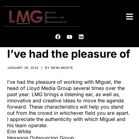
I’ve had the pleasure of
JANUARY 29, 2024
|
BY
NEWLMGSITE
I’ve had the pleasure of working with Miguel, the
head of Lloyd Media Group several times over the
past year. LMG brings a listening ear, as well as,
innovative and creative ideas to move the agenda
forward. These characteristics will help you stand
out from the crowd in whichever field you are apart.
I appreciate the authenticity with which Miguel and
his team operate.
Erin White
Hexagon Outsourcing Group