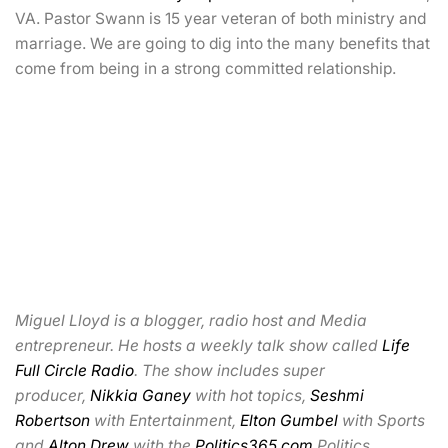
VA. Pastor Swann is 15 year veteran of both ministry and
marriage. We are going to dig into the many benefits that
come from being in a strong committed relationship.
Miguel Lloyd is a blogger, radio host and Media
entrepreneur. He hosts a weekly talk show called
Life
Full Circle Radio
. The show includes super
producer,
Nikkia Ganey
with hot topics,
Seshmi
Robertson
with Entertainment,
Elton Gumbel
with Sports
and
Alton Drew
with the
Politics365.com
Politics