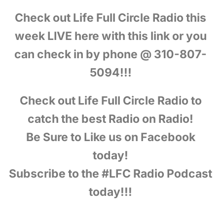
Check out Life Full Circle Radio this
week LIVE here with this link or you
can check in by phone @ 310-807-
5094!!!
Check out Life Full Circle Radio to
catch the best Radio on Radio!
Be Sure to Like us on Facebook
today!
Subscribe to the #LFC Radio Podcast
today!!!