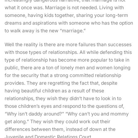
what it once was. Marriage is not needed. Living with
someone, having kids together, sharing your long-term
dreams and aspirations with someone who has the option
to walk away is the new “marriage.”
Well the reality is there are more failures than successes
with those types of relationships. All while defending this
type of relationship has become more popular to take in
public, there are a ton of lonely men and women longing
for the security that a strong committed relationship
provides. They are regretting the fact that, despite
having beautiful children as a result of these
relationships, they wish they didn’t have to look in to
those children’s eyes and respond to the questions of,
“Why isn’t daddy around?” “Why can’t you and mommy
get along.” They wish they could work out their
differences between them, instead of down at the
Juvenile and Domestic Relations Court.