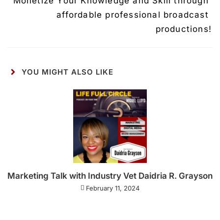
Monetize Your Knowledge and Skill through 
affordable professional broadcast 
productions!
YOU MIGHT ALSO LIKE
Marketing Talk with Industry Vet Daidria R. Grayson
February 11, 2024