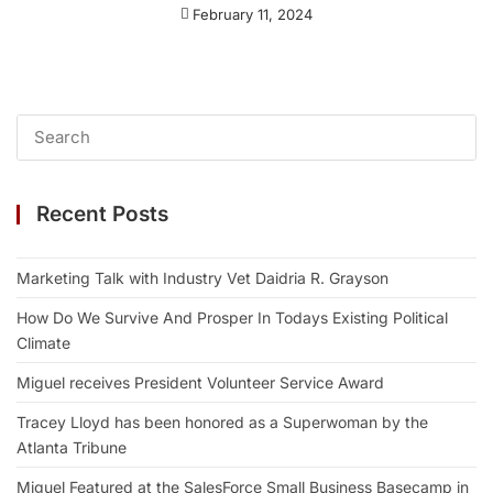
February 11, 2024
Recent Posts
Marketing Talk with Industry Vet Daidria R. Grayson
How Do We Survive And Prosper In Todays Existing Political
Climate
Miguel receives President Volunteer Service Award
Tracey Lloyd has been honored as a Superwoman by the
Atlanta Tribune
Miguel Featured at the SalesForce Small Business Basecamp in