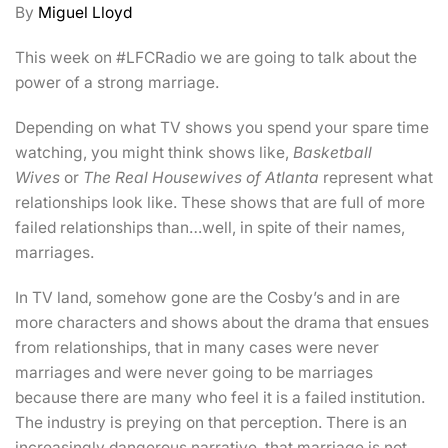
By
Miguel Lloyd
This week on #LFCRadio we are going to talk about the
power of a strong marriage.
Depending on what TV shows you spend your spare time
watching, you might think shows like,
Basketball
Wives
or
The Real Housewives of Atlanta
represent what
relationships look like. These shows that are full of more
failed relationships than…well, in spite of their names,
marriages.
In TV land, somehow gone are the Cosby’s and in are
more characters and shows about the drama that ensues
from relationships, that in many cases were never
marriages and were never going to be marriages
because there are many who feel it is a failed institution.
The industry is preying on that perception. There is an
increasingly dangerous narrative, that marriage is not