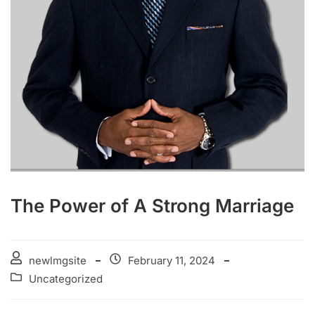
The Power of A Strong Marriage
newlmgsite
February 11, 2024
Uncategorized