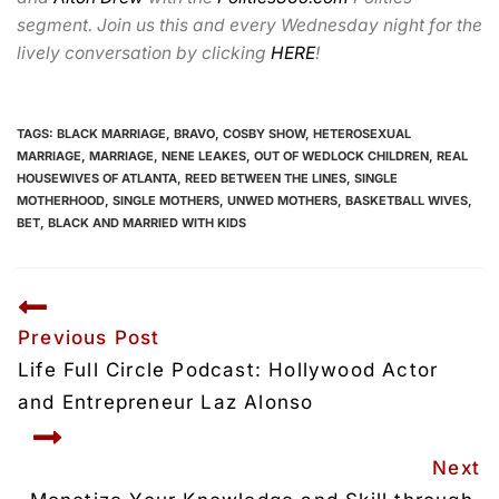
segment. Join us this and every Wednesday night for the
lively conversation by clicking
HERE
!
TAGS:
BLACK MARRIAGE
,
BRAVO
,
COSBY SHOW
,
HETEROSEXUAL
MARRIAGE
,
MARRIAGE
,
NENE LEAKES
,
OUT OF WEDLOCK CHILDREN
,
REAL
HOUSEWIVES OF ATLANTA
,
REED BETWEEN THE LINES
,
SINGLE
MOTHERHOOD
,
SINGLE MOTHERS
,
UNWED MOTHERS
,
BASKETBALL WIVES
,
BET
,
BLACK AND MARRIED WITH KIDS
Previous Post
Life Full Circle Podcast: Hollywood Actor 
and Entrepreneur Laz Alonso
Next