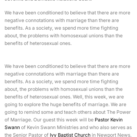
We have been conditioned to believe that there are more
negative connotations with marriage than there are
benefits. As a society, we spend more time fighting
about, the problems with homosexual unions than the
benefits of heterosexual ones.
We have been conditioned to believe that there are more
negative connotations with marriage than there are
benefits. As a society, we spend more time fighting
about, the problems with homosexual unions than the
benefits of heterosexual ones. Well, this week, we are
going to explore the huge benefits of marriage. We are
going to remind some
and teach others about The Power
of Marriage. Our guest this week will be
Pastor Kevin
Swann
of Kevin Swann Ministries and who also serves as
the Senior Pastor of
Ivy Baptist Church
in Newport News,