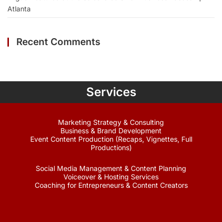
Atlanta
Recent Comments
Services
Marketing Strategy & Consulting
Business & Brand Development
Event Content Production (Recaps, Vignettes, Full
Productions)
Social Media Management & Content Planning
Voiceover & Hosting Services
Coaching for Entrepreneurs & Content Creators