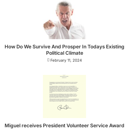
How Do We Survive And Prosper In Todays Existing
Political Climate
February 11, 2024
Miguel receives President Volunteer Service Award