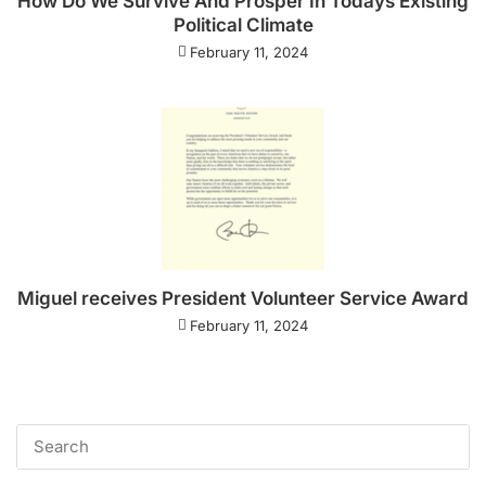
How Do We Survive And Prosper In Todays Existing
Political Climate
February 11, 2024
Miguel receives President Volunteer Service Award
February 11, 2024