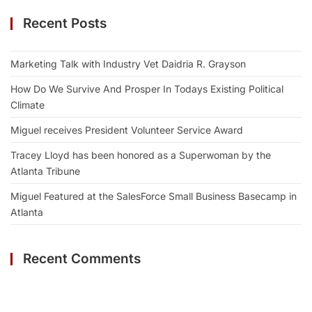
Recent Posts
Marketing Talk with Industry Vet Daidria R. Grayson
How Do We Survive And Prosper In Todays Existing Political
Climate
Miguel receives President Volunteer Service Award
Tracey Lloyd has been honored as a Superwoman by the
Atlanta Tribune
Miguel Featured at the SalesForce Small Business Basecamp in
Atlanta
Recent Comments