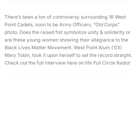
There’s been a ton of controversy surrounding 16 West
Point Cadets, soon to be Army Officers, “Old Corps”
photo. Does the raised fist symbolize unity & solidarity or
are these young women showing their allegiance to the
Black Lives Matter Movement. West Point Alum (’03)
Mary Tobin, took it upon herself to set the record straight.
Check out the full interview here on life Full Circle Radio!