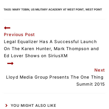
TAGS:
MARY TOBIN
,
US MILITARY ACADEMY AT WEST POINT
,
WEST POINT
Previous Post
Legal Equalizer Has A Successful Launch 
On The Karen Hunter, Mark Thompson and 
Ed Lover Shows on SiriusXM
Next
Lloyd Media Group Presents The One Thing 
Summit 2015
YOU MIGHT ALSO LIKE