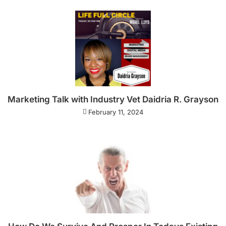
Marketing Talk with Industry Vet Daidria R. Grayson
February 11, 2024