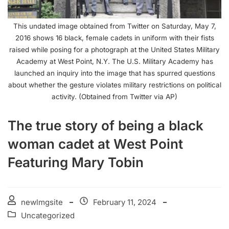
This undated image obtained from Twitter on Saturday, May 7,
2016 shows 16 black, female cadets in uniform with their fists
raised while posing for a photograph at the United States Military
Academy at West Point, N.Y. The U.S. Military Academy has
launched an inquiry into the image that has spurred questions
about whether the gesture violates military restrictions on political
activity. (Obtained from Twitter via AP)
The true story of being a black
woman cadet at West Point
Featuring Mary Tobin
newlmgsite
February 11, 2024
Uncategorized