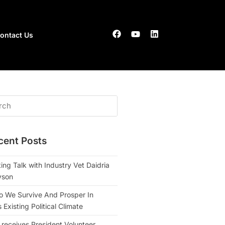
ontact Us
cent Posts
ing Talk with Industry Vet Daidria
yson
 We Survive And Prosper In
Existing Political Climate
 receives President Volunteer