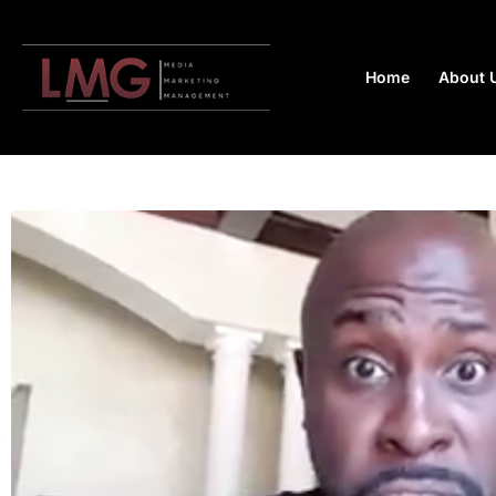
Home
About 