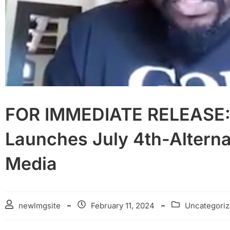
FOR IMMEDIATE RELEASE: 
Launches July 4th-Alterna
Media
newlmgsite
February 11, 2024
Uncategori