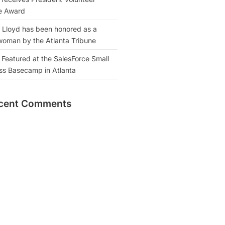
e Award
 Lloyd has been honored as a
oman by the Atlanta Tribune
 Featured at the SalesForce Small
ss Basecamp in Atlanta
cent Comments