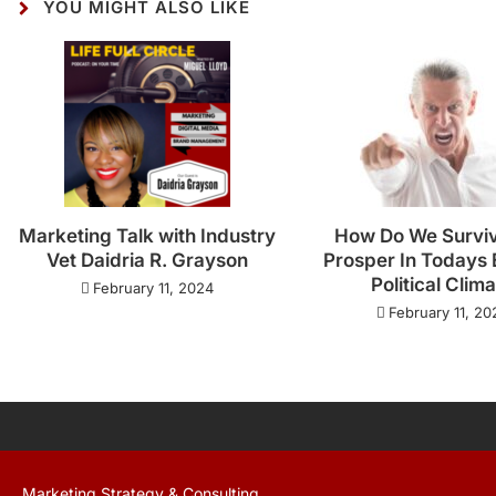
YOU MIGHT ALSO LIKE
Marketing Talk with Industry
How Do We Survi
Vet Daidria R. Grayson
Prosper In Todays 
Political Clim
February 11, 2024
February 11, 20
Marketing Strategy & Consulting