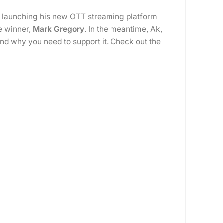
is launching his new OTT streaming platform
ne winner,
Mark Gregory
. In the meantime, Ak,
and why you need to support it. Check out the