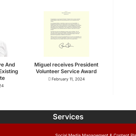
ve And
Miguel receives President
Existing
Volunteer Service Award
ate
February 11, 2024
24
Services
Social Media Management & Content Pl