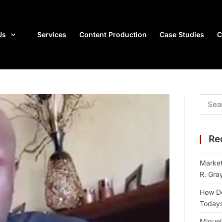
Us
Services
Content Production
Case Studies
C
Re
Market
R. Gra
How Do
Todays 
Miguel