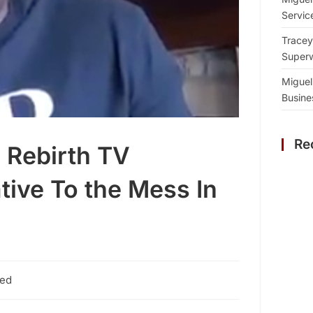
Servic
Tracey
Superw
Miguel
Busine
Re
Rebirth TV
tive To the Mess In
zed