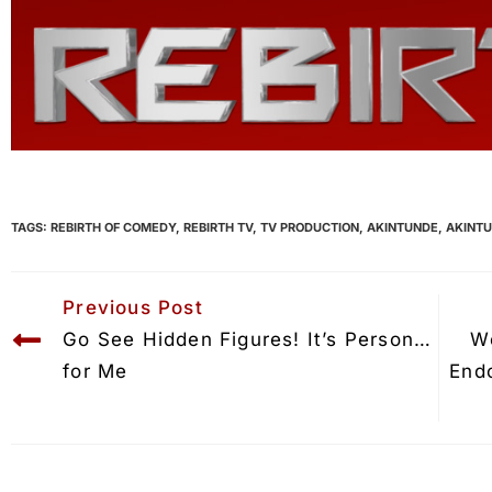
TAGS:
REBIRTH OF COMEDY
,
REBIRTH TV
,
TV PRODUCTION
,
AKINTUNDE
,
AKINT
Previous Post
Go See Hidden Figures! It’s Personal 
W
for Me
End