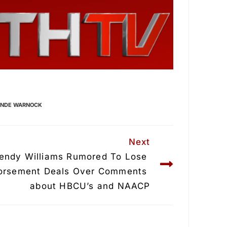
UNDE WARNOCK
Next
endy Williams Rumored To Lose 
orsement Deals Over Comments 
about HBCU’s and NAACP