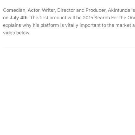
Comedian, Actor, Writer, Director and Producer, Akintunde 
on
July 4th
. The first product will be 2015 Search For the O
explains why his platform is vitally important to the market 
video below.