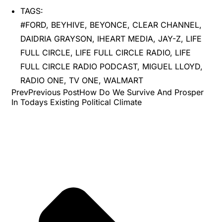
TAGS:
#FORD
,
BEYHIVE
,
BEYONCE
,
CLEAR CHANNEL
,
DAIDRIA GRAYSON
,
IHEART MEDIA
,
JAY-Z
,
LIFE
FULL CIRCLE
,
LIFE FULL CIRCLE RADIO
,
LIFE
FULL CIRCLE RADIO PODCAST
,
MIGUEL LLOYD
,
RADIO ONE
,
TV ONE
,
WALMART
PrevPrevious PostHow Do We Survive And Prosper
In Todays Existing Political Climate