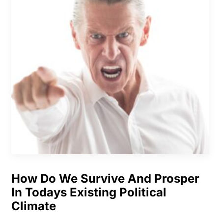
How Do We Survive And Prosper
In Todays Existing Political
Climate