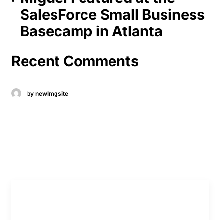
SalesForce Small Business
Basecamp in Atlanta
Recent Comments
by newlmgsite