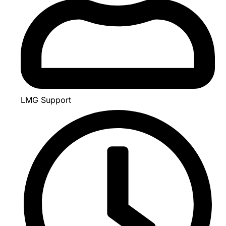
LMG Support