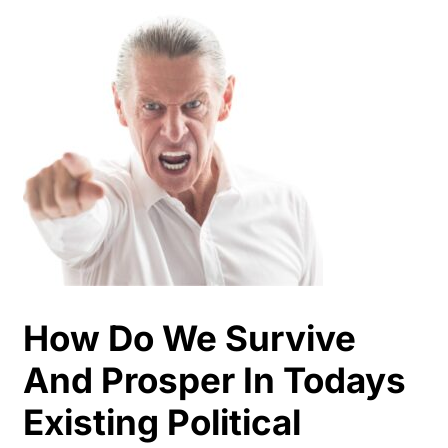
How Do We Survive
And Prosper In Todays
Existing Political