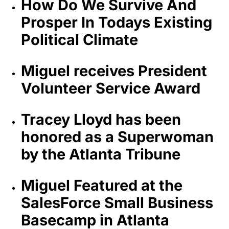
How Do We Survive And
Prosper In Todays Existing
Political Climate
Miguel receives President
Volunteer Service Award
Tracey Lloyd has been
honored as a Superwoman
by the Atlanta Tribune
Miguel Featured at the
SalesForce Small Business
Basecamp in Atlanta