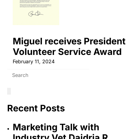
Miguel receives President
Volunteer Service Award
February 11, 2024
Recent Posts
Marketing Talk with
Industry Vet Daidria R.