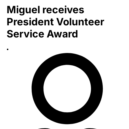
Miguel receives
President Volunteer
Service Award