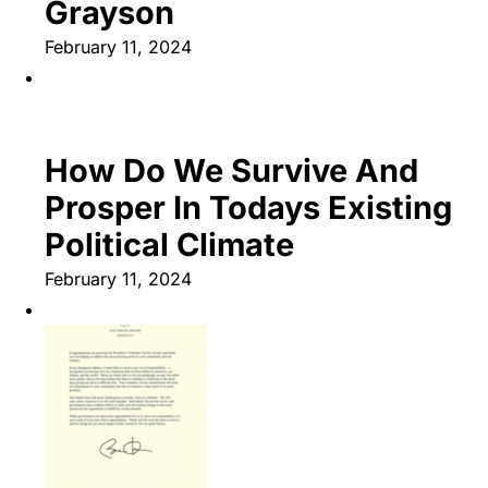
Grayson
February 11, 2024
How Do We Survive And
Prosper In Todays Existing
Political Climate
February 11, 2024