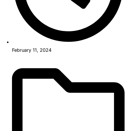
February 11, 2024