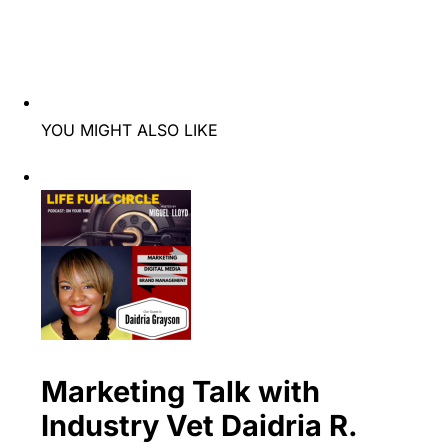
YOU MIGHT ALSO LIKE
Marketing Talk with
Industry Vet Daidria R.