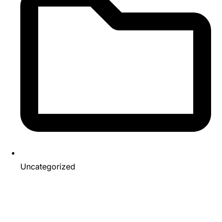
Uncategorized