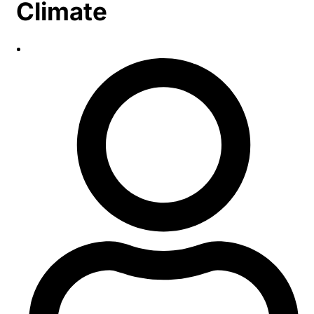
Climate