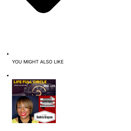
YOU MIGHT ALSO LIKE