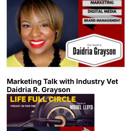
Marketing Talk with Industry Vet
Daidria R. Grayson