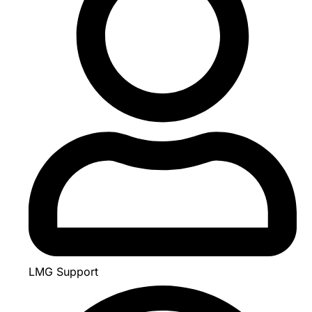
LMG Support