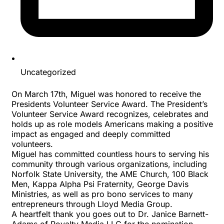
Uncategorized
On March 17th, Miguel was honored to receive the
Presidents Volunteer Service Award
. The President’s
Volunteer Service Award recognizes, celebrates and
holds up as role models Americans making a positive
impact as engaged and deeply committed
volunteers.
Miguel has committed countless hours to serving his
community through various organizations, including
Norfolk State University
, the
AME Church
,
100 Black
Men
,
Kappa Alpha Psi Fraternity
,
George Davis
Ministries
, as well as pro bono services to many
entrepreneurs through
Lloyd Media Group
.
A heartfelt thank you goes out to Dr. Janice Barnett-
Adams of
Royalty Media LLC
for the nomination.