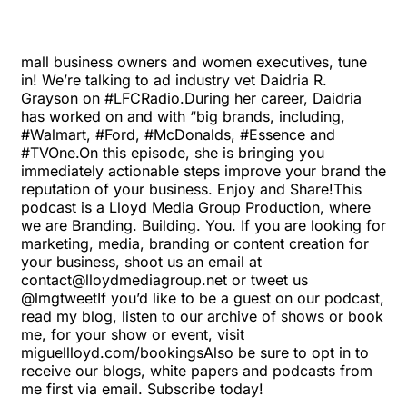
mall business owners and women executives, tune
in! We’re talking to ad industry vet Daidria R.
Grayson on #LFCRadio.During her career, Daidria
has worked on and with “big brands, including,
#Walmart, #Ford, #McDonalds, #Essence and
#TVOne.On this episode, she is bringing you
immediately actionable steps improve your brand the
reputation of your business. Enjoy and Share!This
podcast is a Lloyd Media Group Production, where
we are Branding. Building. You. If you are looking for
marketing, media, branding or content creation for
your business, shoot us an email at
contact@lloydmediagroup.net
or tweet us
@lmgtweetIf you’d like to be a guest on our podcast,
read my blog, listen to our archive of shows or book
me, for your show or event, visit
miguellloyd.com/bookings
Also be sure to opt in to
receive our blogs, white papers and podcasts from
me first via email. Subscribe today!