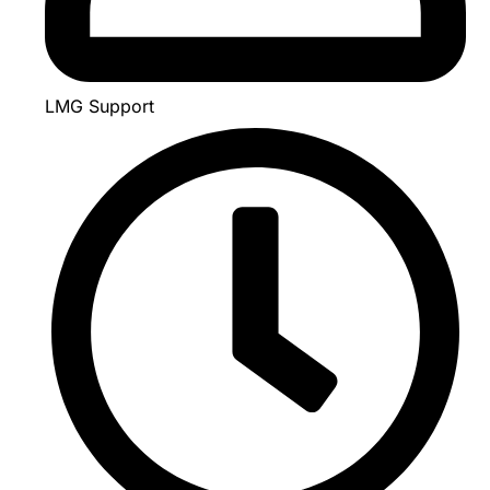
LMG Support