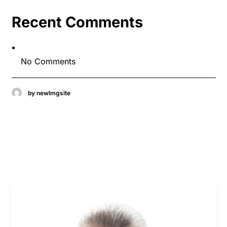
Recent Comments
No Comments
by newlmgsite