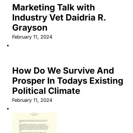
Marketing Talk with
Industry Vet Daidria R.
Grayson
February 11, 2024
How Do We Survive And
Prosper In Todays Existing
Political Climate
February 11, 2024