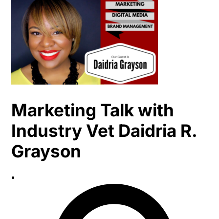
Marketing Talk with
Industry Vet Daidria R.
Grayson