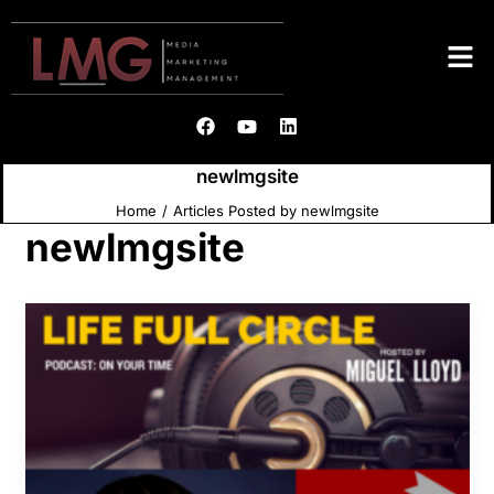
newlmgsite
Home
Articles Posted by newlmgsite
newlmgsite