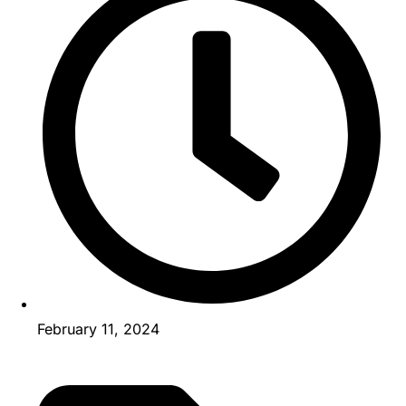
February 11, 2024