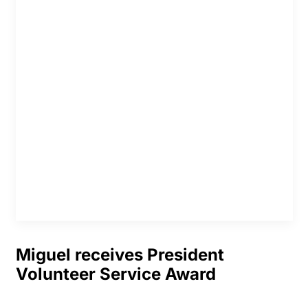
Miguel receives President
Volunteer Service Award