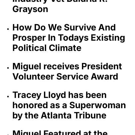
Grayson
How Do We Survive And
Prosper In Todays Existing
Political Climate
Miguel receives President
Volunteer Service Award
Tracey Lloyd has been
honored as a Superwoman
by the Atlanta Tribune
Miguel Featured at the