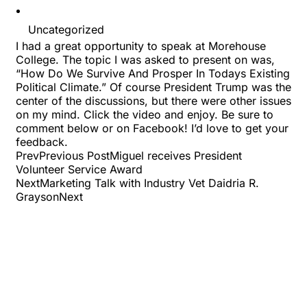
Uncategorized
I had a great opportunity to speak at Morehouse
College. The topic I was asked to present on was,
“How Do We Survive And Prosper In Todays Existing
Political Climate.” Of course President Trump was the
center of the discussions, but there were other issues
on my mind. Click the video and enjoy. Be sure to
comment below or on Facebook! I’d love to get your
feedback.
PrevPrevious PostMiguel receives President
Volunteer Service Award
NextMarketing Talk with Industry Vet Daidria R.
GraysonNext