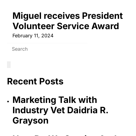
Miguel receives President
Volunteer Service Award
February 11, 2024
Recent Posts
Marketing Talk with
Industry Vet Daidria R.
Grayson