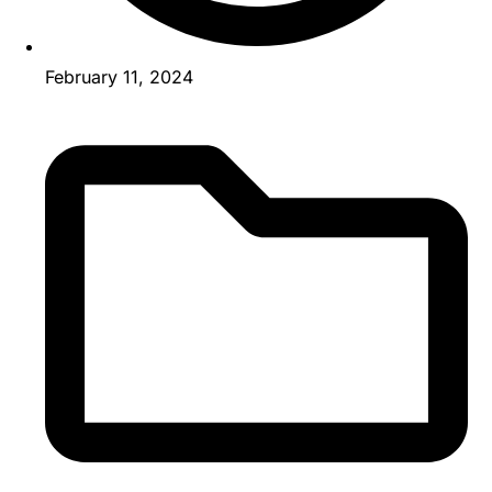
February 11, 2024